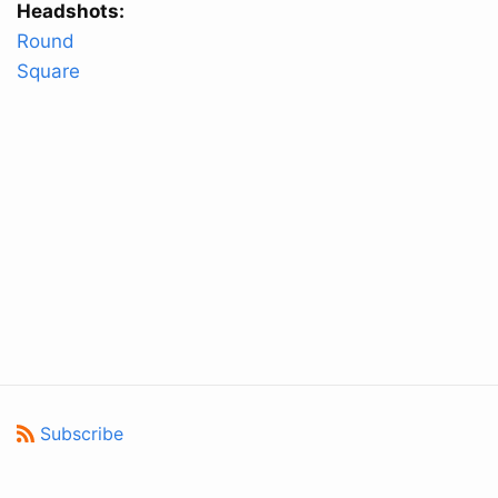
Headshots:
Round
Square
Subscribe