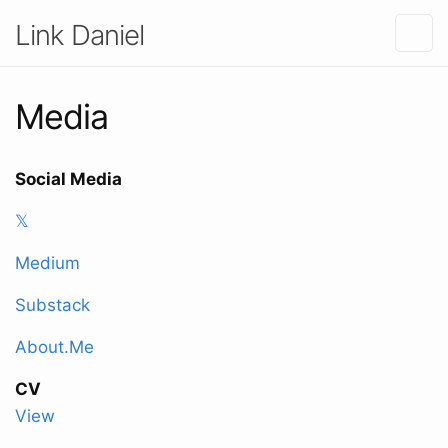
Link Daniel
Media
Social Media
𝕏
Medium
Substack
About.Me
CV
View