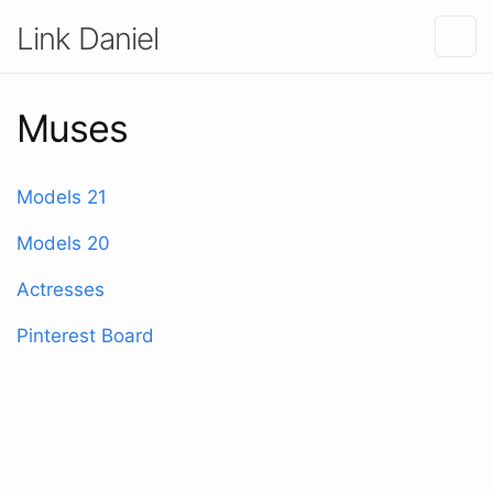
Link Daniel
Muses
Models 21
Models 20
Actresses
Pinterest Board