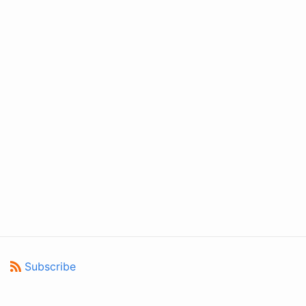
Subscribe