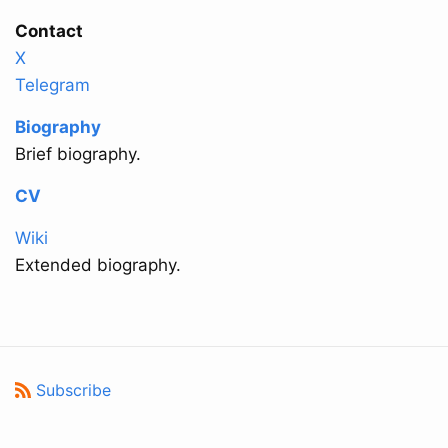
Contact
X
Telegram
Biography
Brief biography.
CV
Wiki
Extended biography.
Subscribe