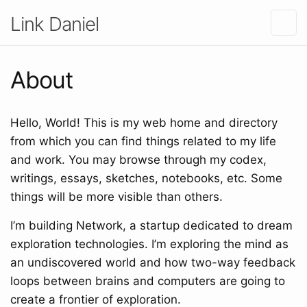
Link Daniel
About
Hello, World! This is my web home and directory
from which you can find things related to my life
and work. You may browse through my codex,
writings, essays, sketches, notebooks, etc. Some
things will be more visible than others.
I’m building Network, a startup dedicated to dream
exploration technologies. I’m exploring the mind as
an undiscovered world and how two-way feedback
loops between brains and computers are going to
create a frontier of exploration.