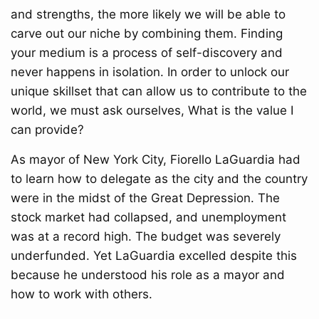
and strengths, the more likely we will be able to
carve out our niche by combining them. Finding
your medium is a process of self-discovery and
never happens in isolation. In order to unlock our
unique skillset that can allow us to contribute to the
world, we must ask ourselves, What is the value I
can provide?
As mayor of New York City, Fiorello LaGuardia had
to learn how to delegate as the city and the country
were in the midst of the Great Depression. The
stock market had collapsed, and unemployment
was at a record high. The budget was severely
underfunded. Yet LaGuardia excelled despite this
because he understood his role as a mayor and
how to work with others.