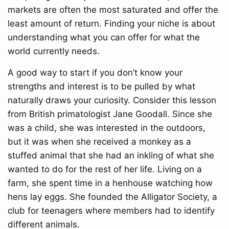
markets are often the most saturated and offer the
least amount of return. Finding your niche is about
understanding what you can offer for what the
world currently needs.
A good way to start if you don’t know your
strengths and interest is to be pulled by what
naturally draws your curiosity. Consider this lesson
from British primatologist Jane Goodall. Since she
was a child, she was interested in the outdoors,
but it was when she received a monkey as a
stuffed animal that she had an inkling of what she
wanted to do for the rest of her life. Living on a
farm, she spent time in a henhouse watching how
hens lay eggs. She founded the Alligator Society, a
club for teenagers where members had to identify
different animals.