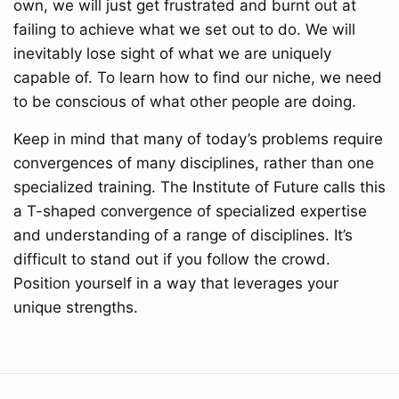
own, we will just get frustrated and burnt out at
failing to achieve what we set out to do. We will
inevitably lose sight of what we are uniquely
capable of. To learn how to find our niche, we need
to be conscious of what other people are doing.
Keep in mind that many of today’s problems require
convergences of many disciplines, rather than one
specialized training. The Institute of Future calls this
a T-shaped convergence of specialized expertise
and understanding of a range of disciplines. It’s
difficult to stand out if you follow the crowd.
Position yourself in a way that leverages your
unique strengths.