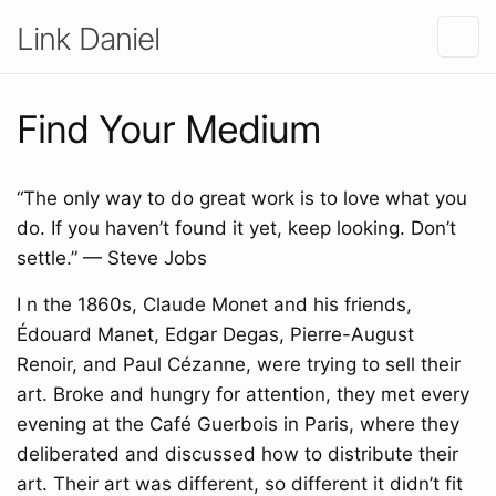
Link Daniel
Find Your Medium
“The only way to do great work is to love what you
do. If you haven’t found it yet, keep looking. Don’t
settle.” — Steve Jobs
I n the 1860s, Claude Monet and his friends,
Édouard Manet, Edgar Degas, Pierre-August
Renoir, and Paul Cézanne, were trying to sell their
art. Broke and hungry for attention, they met every
evening at the Café Guerbois in Paris, where they
deliberated and discussed how to distribute their
art. Their art was different, so different it didn’t fit