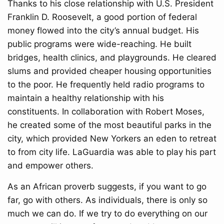
Thanks to his close relationship with U.S. President
Franklin D. Roosevelt, a good portion of federal
money flowed into the city’s annual budget. His
public programs were wide-reaching. He built
bridges, health clinics, and playgrounds. He cleared
slums and provided cheaper housing opportunities
to the poor. He frequently held radio programs to
maintain a healthy relationship with his
constituents. In collaboration with Robert Moses,
he created some of the most beautiful parks in the
city, which provided New Yorkers an eden to retreat
to from city life. LaGuardia was able to play his part
and empower others.
As an African proverb suggests, if you want to go
far, go with others. As individuals, there is only so
much we can do. If we try to do everything on our