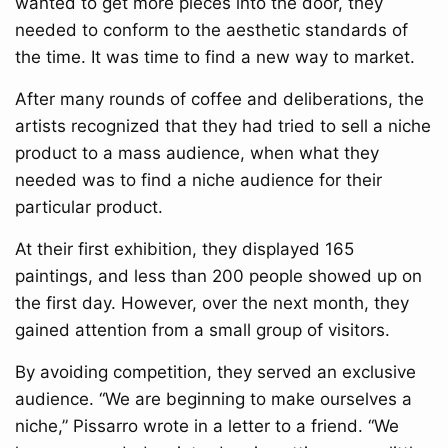
wanted to get more pieces into the door, they
needed to conform to the aesthetic standards of
the time. It was time to find a new way to market.
After many rounds of coffee and deliberations, the
artists recognized that they had tried to sell a niche
product to a mass audience, when what they
needed was to find a niche audience for their
particular product.
At their first exhibition, they displayed 165
paintings, and less than 200 people showed up on
the first day. However, over the next month, they
gained attention from a small group of visitors.
By avoiding competition, they served an exclusive
audience. “We are beginning to make ourselves a
niche,” Pissarro wrote in a letter to a friend. “We