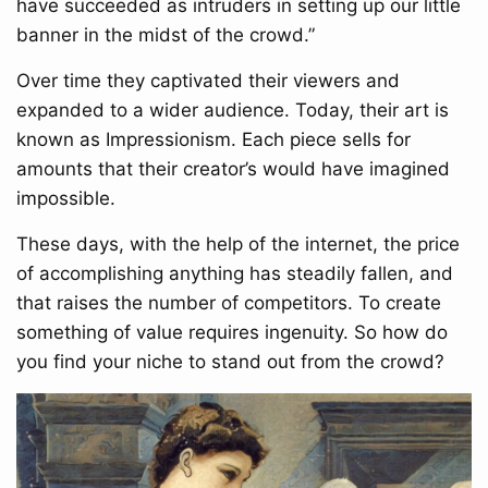
have succeeded as intruders in setting up our little
banner in the midst of the crowd.”
Over time they captivated their viewers and
expanded to a wider audience. Today, their art is
known as Impressionism. Each piece sells for
amounts that their creator’s would have imagined
impossible.
These days, with the help of the internet, the price
of accomplishing anything has steadily fallen, and
that raises the number of competitors. To create
something of value requires ingenuity. So how do
you find your niche to stand out from the crowd?