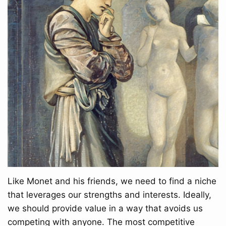
Like Monet and his friends, we need to find a niche
that leverages our strengths and interests. Ideally,
we should provide value in a way that avoids us
competing with anyone. The most competitive