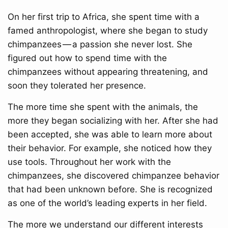
On her first trip to Africa, she spent time with a
famed anthropologist, where she began to study
chimpanzees — a passion she never lost. She
figured out how to spend time with the
chimpanzees without appearing threatening, and
soon they tolerated her presence.
The more time she spent with the animals, the
more they began socializing with her. After she had
been accepted, she was able to learn more about
their behavior. For example, she noticed how they
use tools. Throughout her work with the
chimpanzees, she discovered chimpanzee behavior
that had been unknown before. She is recognized
as one of the world’s leading experts in her field.
The more we understand our different interests