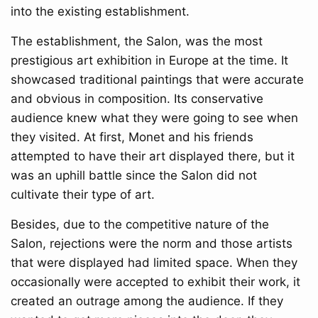
into the existing establishment.
The establishment, the Salon, was the most
prestigious art exhibition in Europe at the time. It
showcased traditional paintings that were accurate
and obvious in composition. Its conservative
audience knew what they were going to see when
they visited. At first, Monet and his friends
attempted to have their art displayed there, but it
was an uphill battle since the Salon did not
cultivate their type of art.
Besides, due to the competitive nature of the
Salon, rejections were the norm and those artists
that were displayed had limited space. When they
occasionally were accepted to exhibit their work, it
created an outrage among the audience. If they