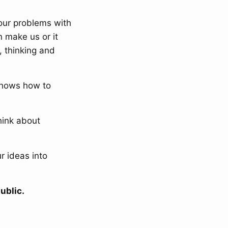
 our problems with
 make us or it
, thinking and
shows how to
hink about
r ideas into
ublic.