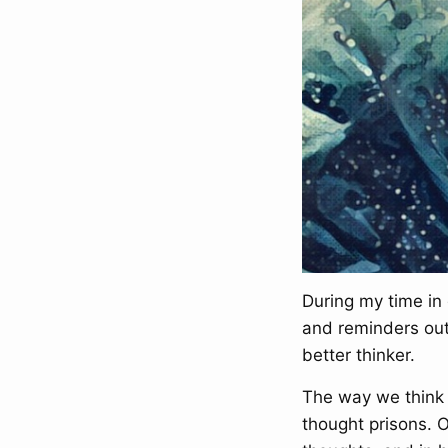
During my time in 
and reminders out
better thinker.
The way we think 
thought prisons. 