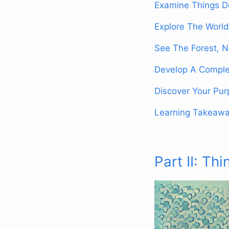
Examine Things D
Explore The World
See The Forest, N
Develop A Comple
Discover Your Pu
Learning Takeaw
Part II: Thi