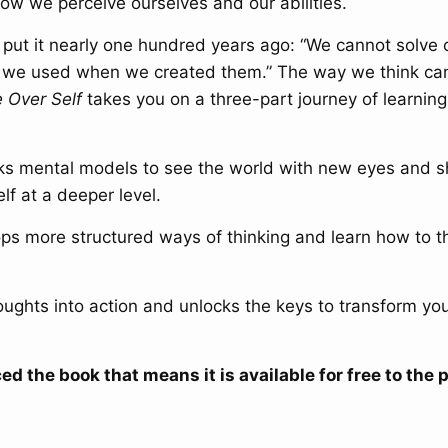
ow we perceive ourselves and our abilities.
n put it nearly one hundred years ago: “We cannot solve
 we used when we created them.” The way we think can
e Over Self
takes you on a three-part journey of learning
s mental models to see the world with new eyes and 
f at a deeper level.
s more structured ways of thinking and learn how to t
ughts into action and unlocks the keys to transform you
ed the book that means it is available for free to the p