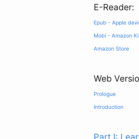
E-Reader:
Epub - Apple dev
Mobi - Amazon Ki
Amazon Store
Web Versio
Prologue
Introduction
Part I: Lea