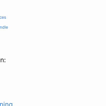
ices
ndle
n:
rning