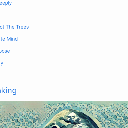
eeply
ot The Trees
te Mind
rpose
ay
nking