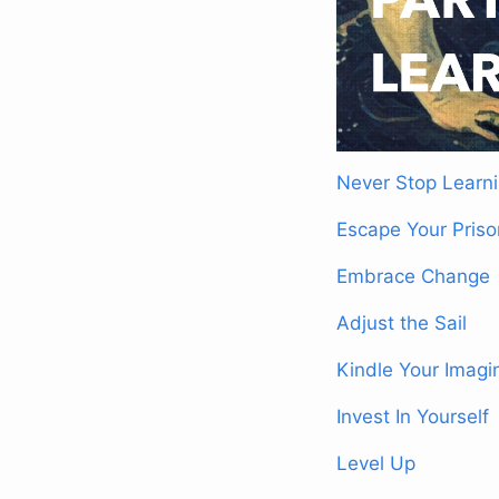
Never Stop Learn
Escape Your Priso
Embrace Change
Adjust the Sail
Kindle Your Imagi
Invest In Yourself
Level Up