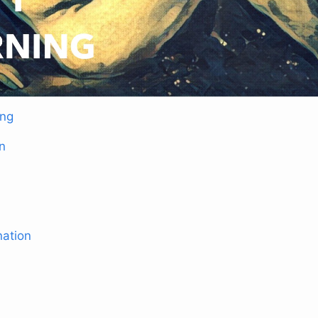
ing
n
nation