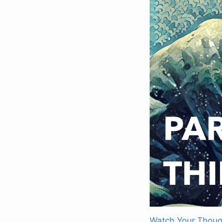
Watch Your Thoug