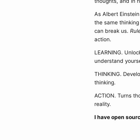
thoughts, and in h
As Albert Einstei
the same thinking
can break us.
Rul
action.
LEARNING. Unlock
understand yoursel
THINKING. Develop
thinking.
ACTION. Turns tho
reality.
I have open sourc