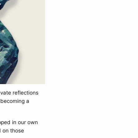
vate reflections
d becoming a
pped in our own
d on those