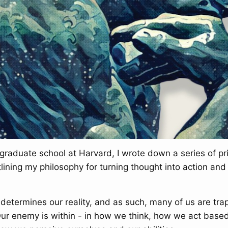
graduate school at Harvard, I wrote down a series of pri
lining my philosophy for turning thought into action an
determines our reality, and as such, many of us are tra
Our enemy is within - in how we think, how we act base