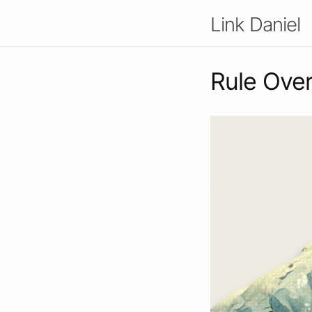
Link Daniel
Rule Over